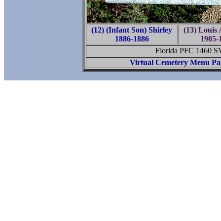
(12) (Infant Son) Shirley
(13) Louis 
1886-1886
1905-
Florida PFC 1460 
Virtual Cemetery Menu Pa