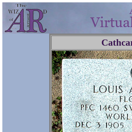
Cathca