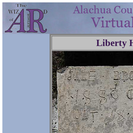
Liberty 