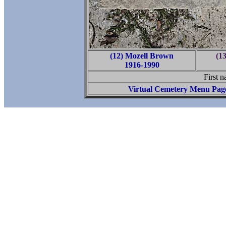
(12) Mozell Brown
(1
1916-1990
First n
Virtual Cemetery Menu Pag