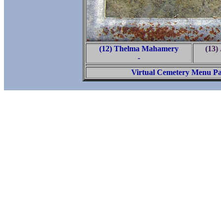
(12) Thelma Mahamery
(13)
-
Virtual Cemetery Menu P