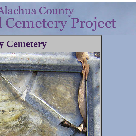
y Cemetery