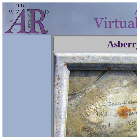
Asberr