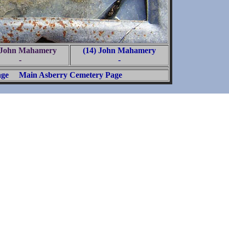
 John Mahamery
(14) John Mahamery
-
-
age
Main Asberry Cemetery Page