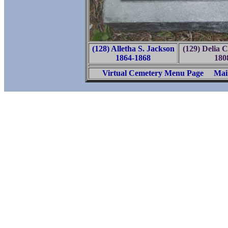
(128) Alletha S. Jackson
(129) Delia 
1864-1868
180
Virtual Cemetery Menu Page
Mai