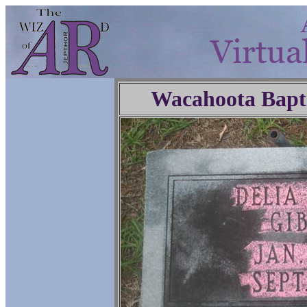
Wacahoota Bapt