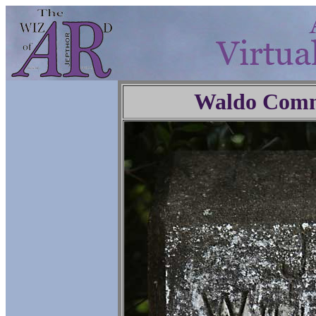
Waldo Comm