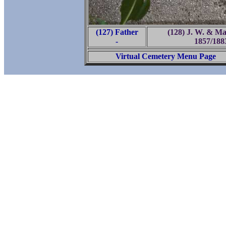
(127) Father
(128) J. W. & Ma
-
1857/188
Virtual Cemetery Menu Page