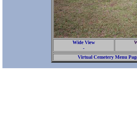
Wide View
W
-
Virtual Cemetery Menu Pag