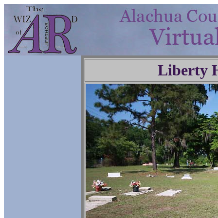
Liberty 