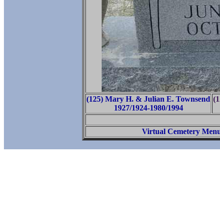
(125) Mary H. & Julian E. Townsend
(
1927/1924-1980/1994
Virtual Cemetery Men