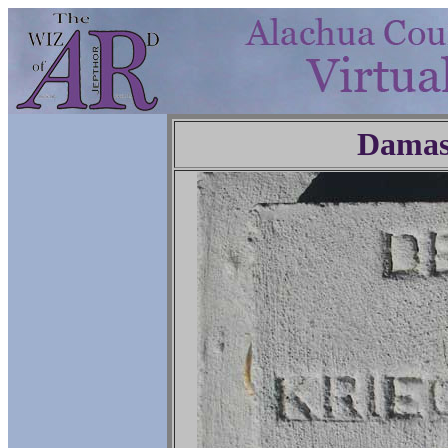
Damas