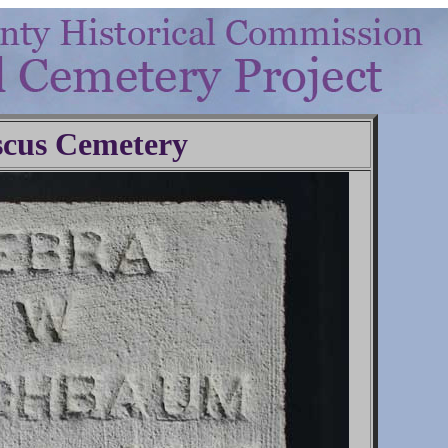
cus Cemetery