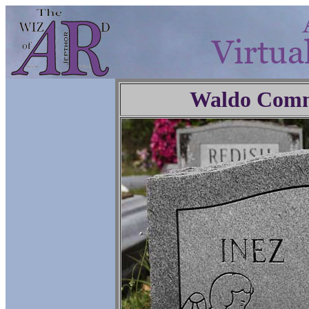
Waldo Comm