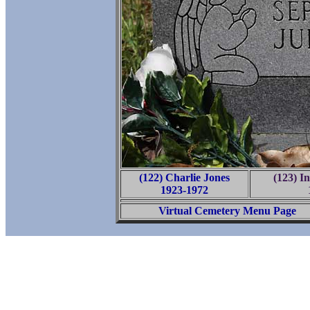
(122) Charlie Jones
(123) I
1923-1972
Virtual Cemetery Menu Page