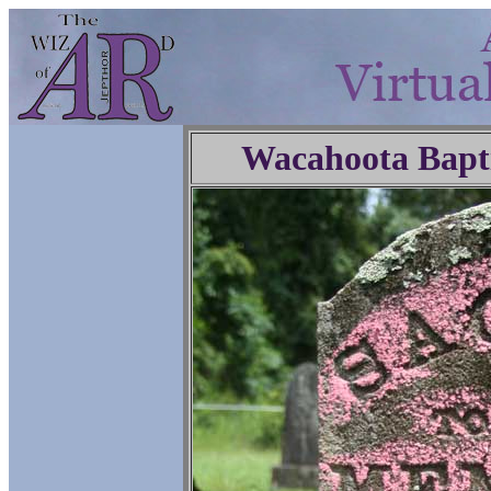
Wacahoota Bapt