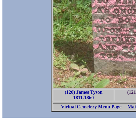
(120) James Tyson
(12
1811-1860
Virtual Cemetery Menu Page
Mai