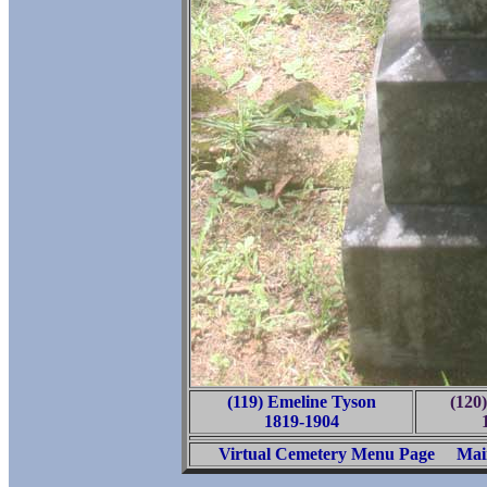
(119) Emeline Tyson
(120
1819-1904
Virtual Cemetery Menu Page
Mai