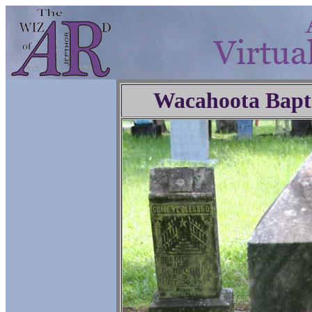
Wacahoota Bapt