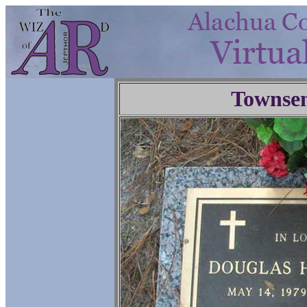
Townse