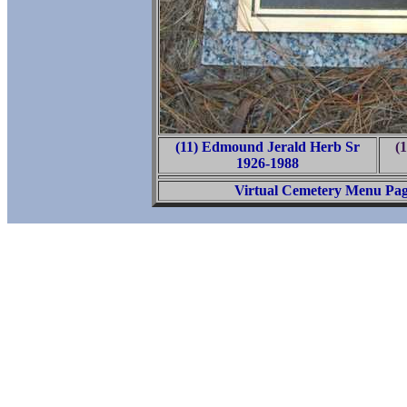
(11) Edmound Jerald Herb Sr
(
1926-1988
Virtual Cemetery Menu Pa