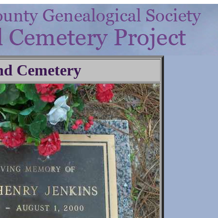
nd Cemetery