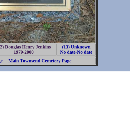
12) Douglas Henry Jenkins
(13) Unknown
1979-2000
No date-No date
ge
Main Townsend Cemetery Page