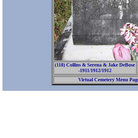
(118) Collins & Serena & Jake DeBose
-1911/1912/1912
Virtual Cemetery Menu Pag