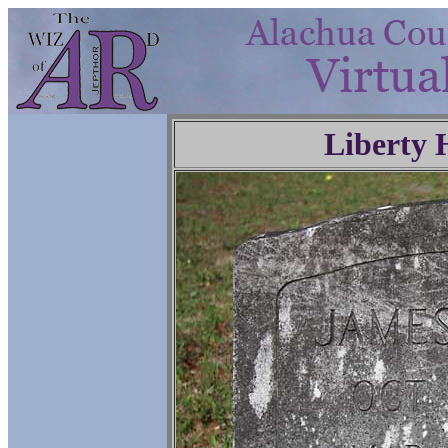
Liberty 