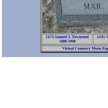
(117) Samuel J. Townsend
(118) 
1888-1948
Virtual Cemetery Menu Pa