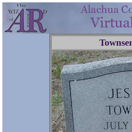
Townse