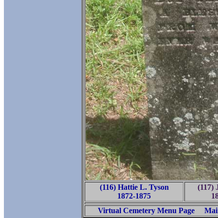
(116) Hattie L. Tyson
(117) 
1872-1875
1
Virtual Cemetery Menu Page
Mai