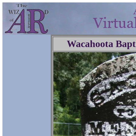
Wacahoota Bapt