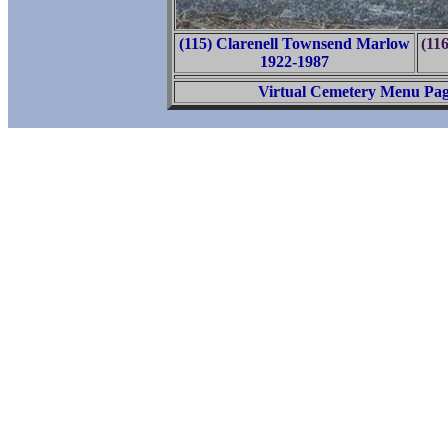
(115) Clarenell Townsend Marlow
(11
1922-1987
Virtual Cemetery Menu Pa