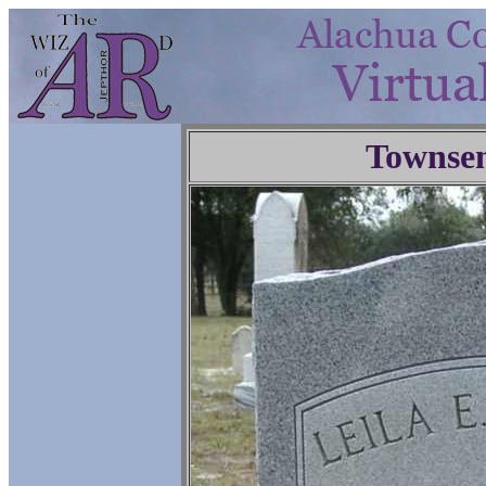
Townse