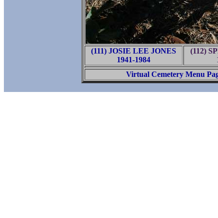
(111) JOSIE LEE JONES
(112) 
1941-1984
Virtual Cemetery Menu Pa