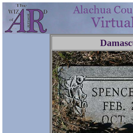
Damasc