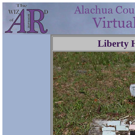
Liberty 