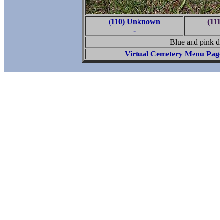
(110) Unknown
(11
-
Blue and pink de
Virtual Cemetery Menu Pag