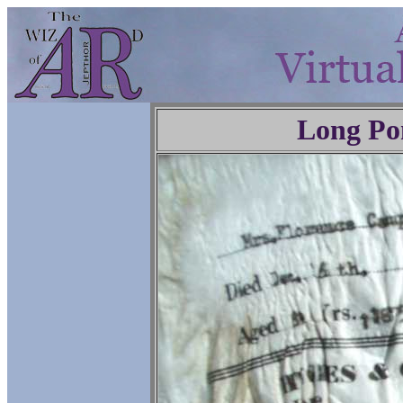
Long Po