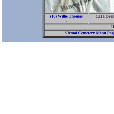
(10) Willie Thomas
(11) Flore
-
H
Virtual Cemetery Menu Pag