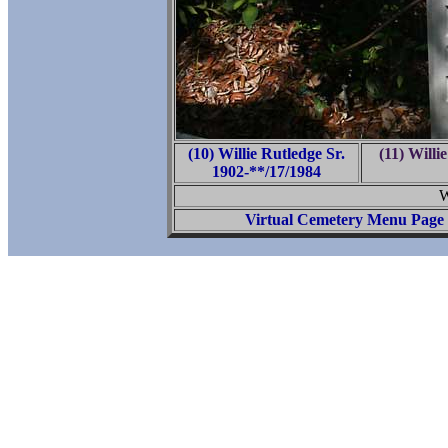
(10) Willie Rutledge Sr.
(11) Willi
1902-**/17/1984
W
Virtual Cemetery Menu Page