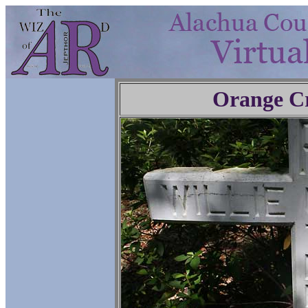
Orange C