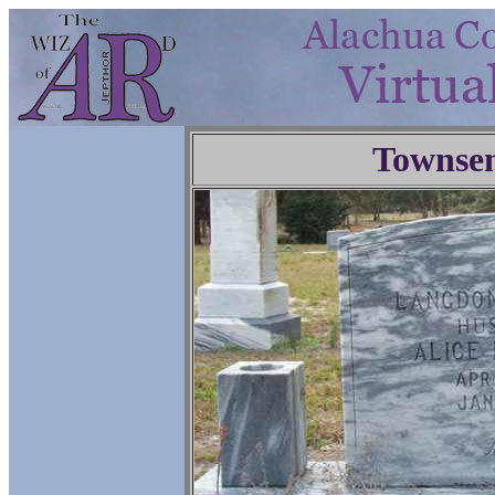
Townse