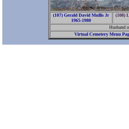
(107) Gerald David Mullis Jr
(108) 
1965-1980
Husband o
Virtual Cemetery Menu Pa