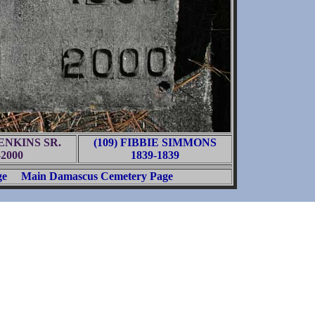
JENKINS SR.
(109) FIBBIE SIMMONS
-2000
1839-1839
ge
Main Damascus Cemetery Page