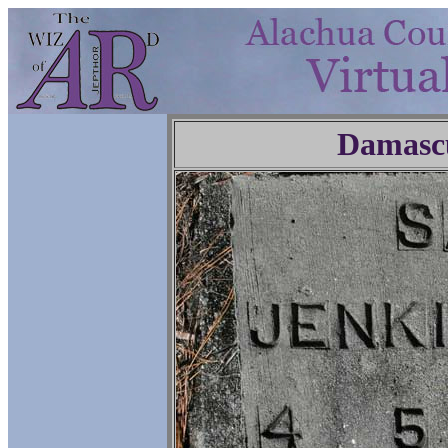
Damasc