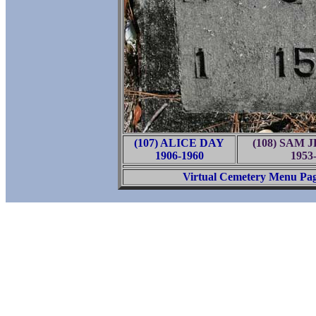
(107) ALICE DAY
(108) SAM 
1906-1960
1953
Virtual Cemetery Menu Pa