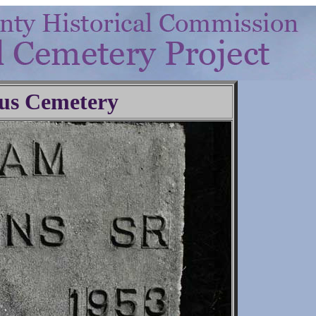
us Cemetery