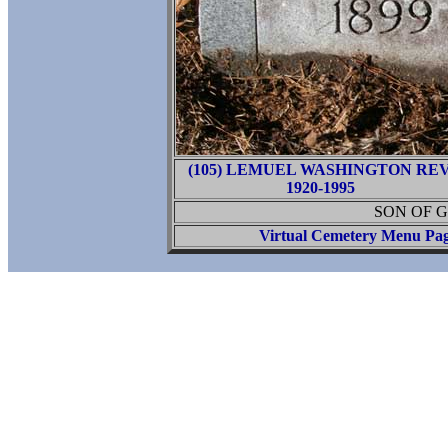
(105) LEMUEL WASHINGTON REV
1920-1995
SON OF G
Virtual Cemetery Menu Pa