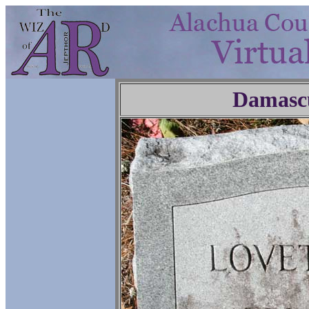
Damasc