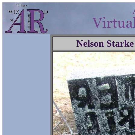
Nelson Starke