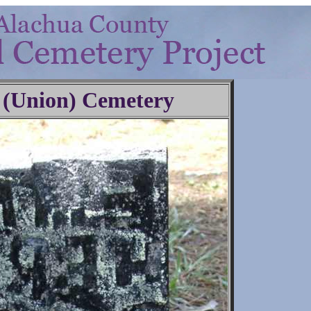
 (Union) Cemetery