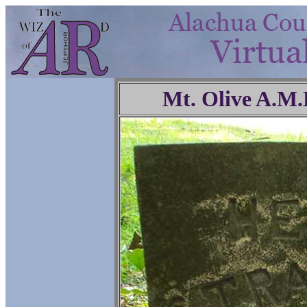
Mt. Olive A.M