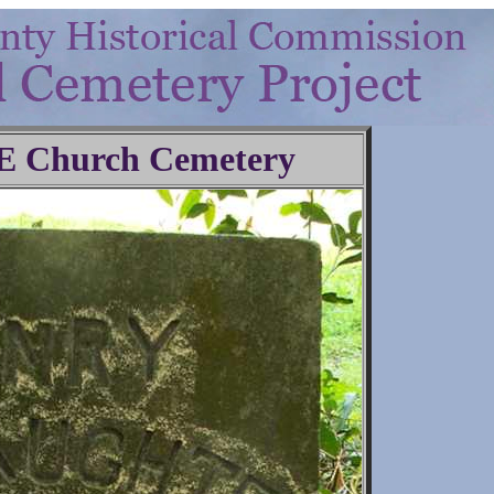
.E Church Cemetery