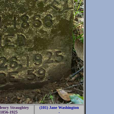
Henry Straughtey
(101) Jane Washington
1856-1925
-