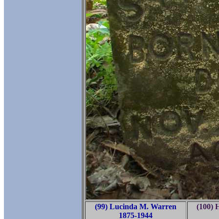
(99) Lucinda M. Warren
(100) 
1875-1944