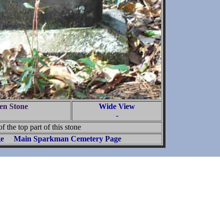
en Stone
Wide View
-
f the top part of this stone
ge
Main Sparkman Cemetery Page