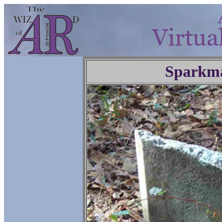
Sparkm