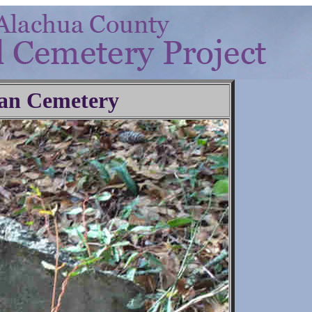
an Cemetery