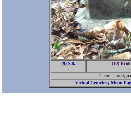
(9) S.8.
(10) Brok
-
-
There is no sign o
Virtual Cemetery Menu Pa