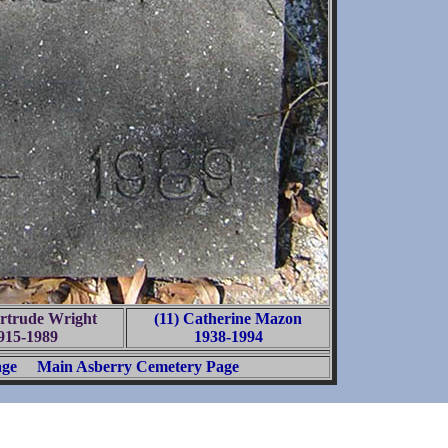
ertrude Wright
(11) Catherine Mazon
915-1989
1938-1994
age
Main Asberry Cemetery Page