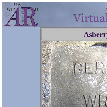
Asberr