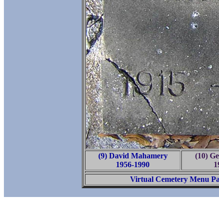
(9) David Mahamery
(10) G
1956-1990
1
Virtual Cemetery Menu P