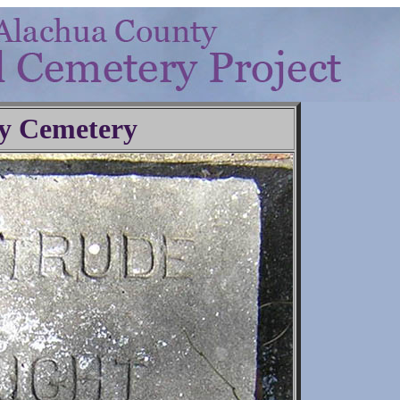
y Cemetery