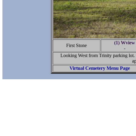
(1) Wview
First Stone
-
Looking West from Trinity parking lot.
ap
Virtual Cemetery Menu Page