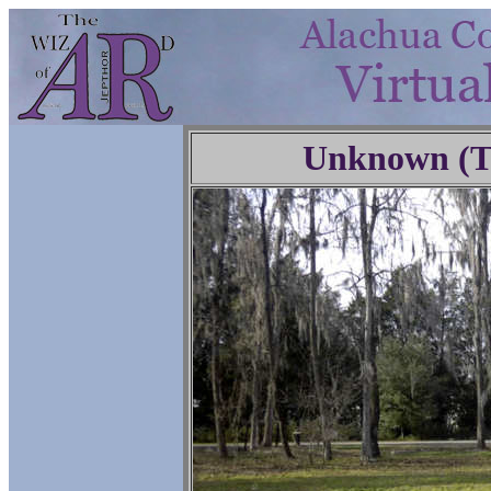
Unknown (Tr