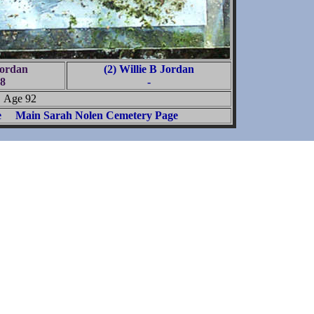
Jordan
(2) Willie B Jordan
8
-
Age 92
e
Main Sarah Nolen Cemetery Page