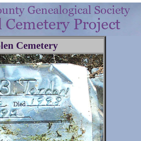
len Cemetery