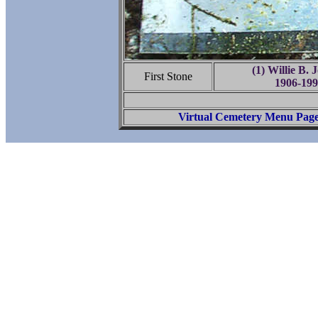
(1) Willie B. 
First Stone
1906-199
Virtual Cemetery Menu Pag