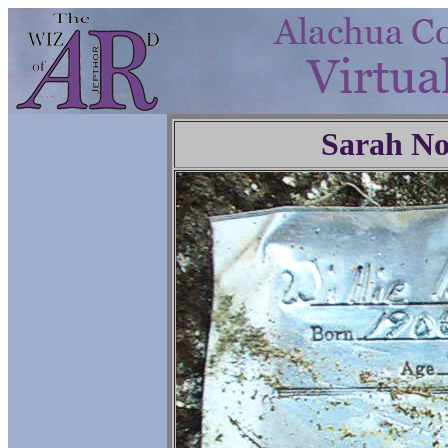
Sarah No